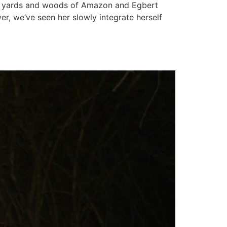
he yards and woods of Amazon and Egbert
r, we’ve seen her slowly integrate herself