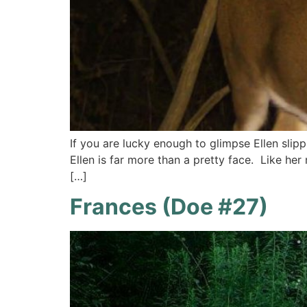
If you are lucky enough to glimpse Ellen slipp
Ellen is far more than a pretty face. Like her
[…]
Frances (Doe #27)