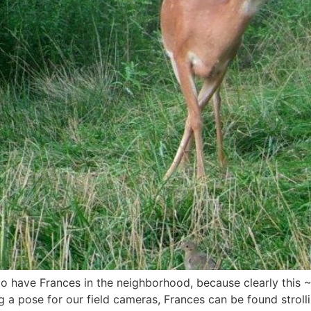
to have Frances in the neighborhood, because clearly this
g a pose for our field cameras, Frances can be found strol