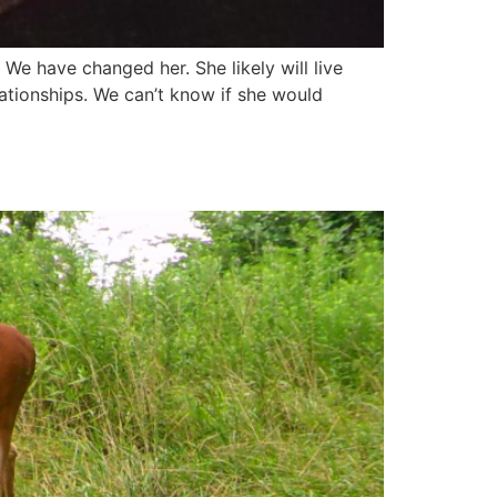
e have changed her. She likely will live
elationships. We can’t know if she would