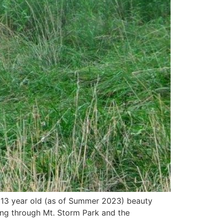
 ~13 year old (as of Summer 2023) beauty
ling through Mt. Storm Park and the