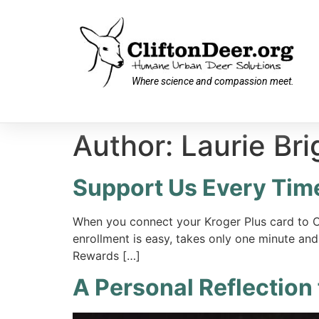
Where science and compassion meet.
Author:
Laurie Bri
Support Us Every Tim
When you connect your Kroger Plus card to C
enrollment is easy, takes only one minute and
Rewards […]
A Personal Reflection 