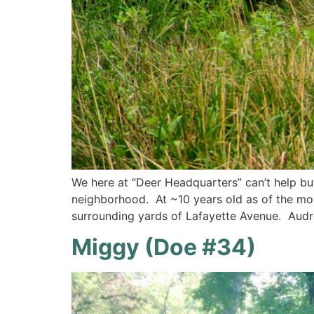
We here at “Deer Headquarters” can’t help bu
neighborhood. At ~10 years old as of the mo
surrounding yards of Lafayette Avenue. Audr
Miggy (Doe #34)