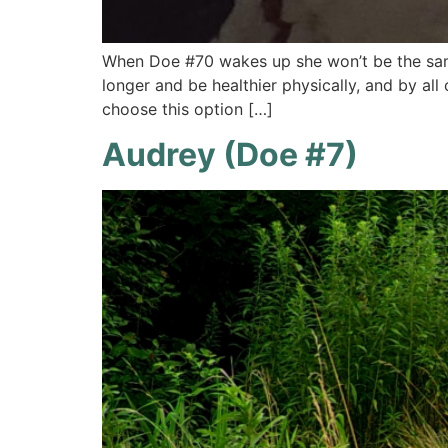
When Doe #70 wakes up she won’t be the same
longer and be healthier physically, and by all
choose this option […]
Audrey (Doe #7)