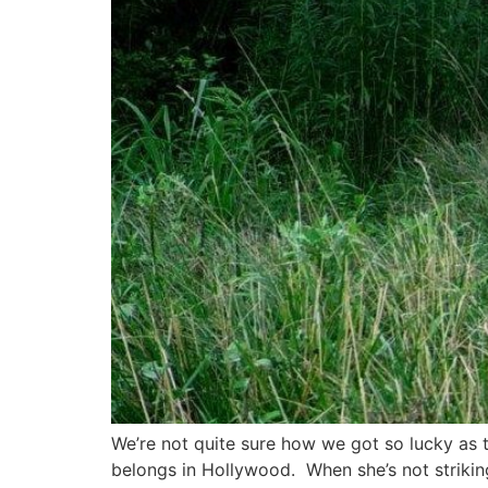
We’re not quite sure how we got so lucky as 
belongs in Hollywood. When she’s not strikin