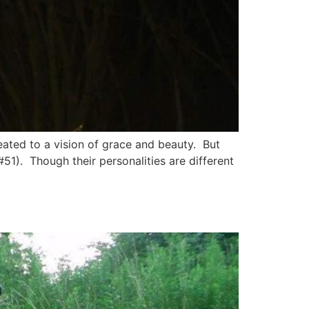
reated to a vision of grace and beauty. But
#51). Though their personalities are different