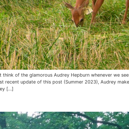
t think of the glamorous Audrey Hepburn whenever we see t
st recent update of this post (Summer 2023), Audrey make
ey […]