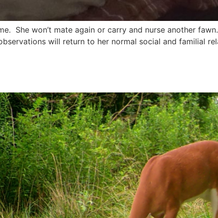
. She won’t mate again or carry and nurse another fawn. W
 observations will return to her normal social and familial r