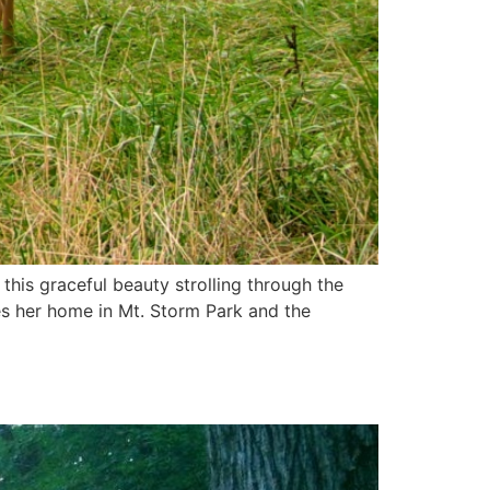
his graceful beauty strolling through the
s her home in Mt. Storm Park and the