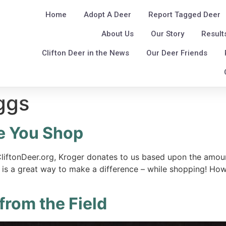
Home
Adopt A Deer
Report Tagged Deer
About Us
Our Story
Result
Clifton Deer in the News
Our Deer Friends
ggs
e You Shop
liftonDeer.org, Kroger donates to us based upon the amoun
 is a great way to make a difference – while shopping! How 
from the Field