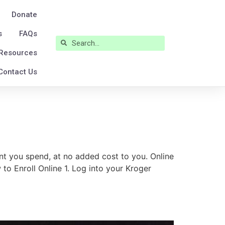
Donate
s
FAQs
Resources
Contact Us
t you spend, at no added cost to you. Online
to Enroll Online 1. Log into your Kroger