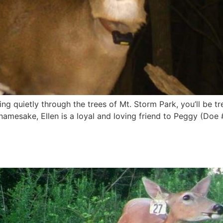
ing quietly through the trees of Mt. Storm Park, you’ll be t
 namesake, Ellen is a loyal and loving friend to Peggy (Doe 