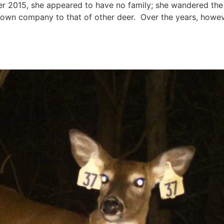
r 2015, she appeared to have no family; she wandered t
own company to that of other deer. Over the years, howeve