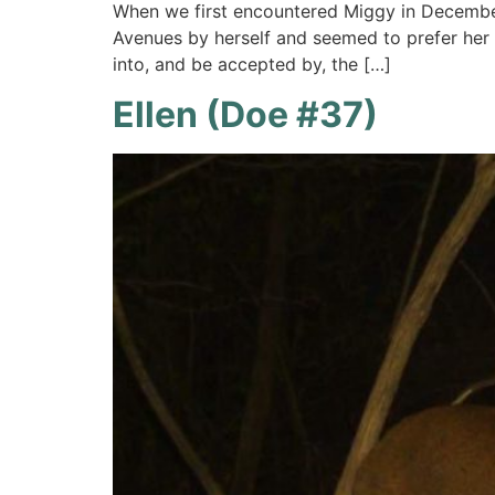
When we first encountered Miggy in Decembe
Avenues by herself and seemed to prefer her 
into, and be accepted by, the […]
Ellen (Doe #37)