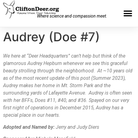
Where science and compassion meet.
Audrey (Doe #7)
We here at “Deer Headquarters” can’t help but think of the
glamorous Audrey Hepburn whenever we see this graceful
beauty strolling through the neighborhood. At ~10 years old
as of the most recent update of this post (Summer 2023),
Audrey makes her home in Mt. Storm Park and the
surrounding yards of Lafayette Avenue. Audrey is often seen
with her BFFs, Does #11, #40, and #36. Spayed on our very
first night of operations in December 2015, Audrey has a
special place in our hearts.
Adopted and Named by:
Jerry and Judy Diers