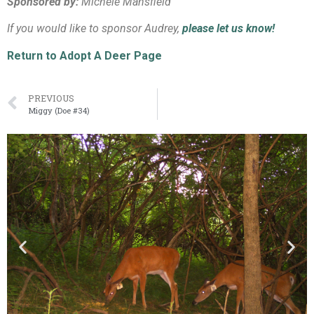
Sponsored by:
Michele Mansfield
If you would like to sponsor Audrey,
please let us know!
Return to Adopt A Deer Page
PREVIOUS
Miggy (Doe #34)