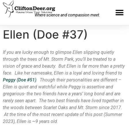
Where science and compassion meet.
Ellen (Doe #37)
If you are lucky enough to glimpse Ellen slipping quietly
through the trees of Mt. Storm Park, you’ll be treated to a
vision of grace and beauty. But Ellen is far more than a pretty
face. Like her namesake, Ellen is a loyal and loving friend to
Peggy (Doe #51)
. Though their personalities are different –
Ellen is quiet and watchful while Peggy is assertive and
gregarious- the two friends have a years’ long bond and are
rarely seen apart. The two best friends have lived together in
the woods between Scarlet Oaks and Mt. Storm since 2017.
At the time of the most recent update of this post (Summer
2023), Ellen is ~9 years old.