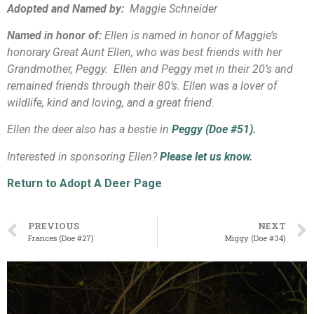
Adopted and Named by:
Maggie Schneider
Named in honor of:
Ellen is named in honor of Maggie’s
honorary Great Aunt Ellen, who was best friends with her
Grandmother, Peggy. Ellen and Peggy met in their 20’s and
remained friends through their 80’s. Ellen was a lover of
wildlife, kind and loving, and a great friend.
Ellen the deer also has a bestie in
Peggy (Doe #51).
Interested in sponsoring Ellen?
Please let us know.
Return to Adopt A Deer Page
PREVIOUS
NEXT
Frances (Doe #27)
Miggy (Doe #34)