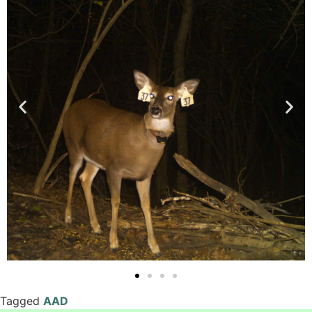
Tagged
AAD