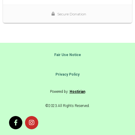
Fair Use Notice
Privacy Policy
Powered by:
Hostirian
©2023 All Rights Reserved.