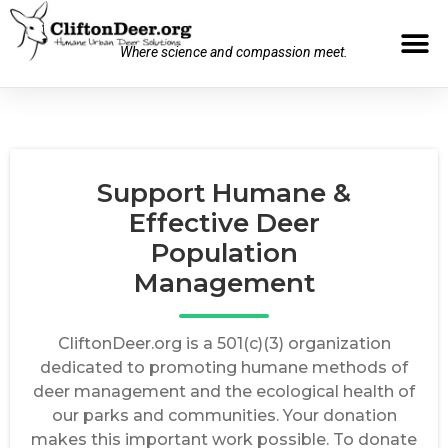
Where science and compassion meet.